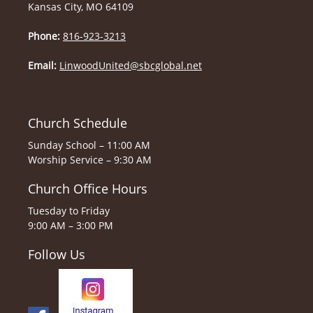
Kansas City, MO 64109
Phone:
816-923-3213
Email:
LinwoodUnited@sbcglobal.net
Church Schedule
Sunday School – 11:00 AM
Worship Service – 9:30 AM
Church Office Hours
Tuesday to Friday
9:00 AM – 3:00 PM
Follow Us