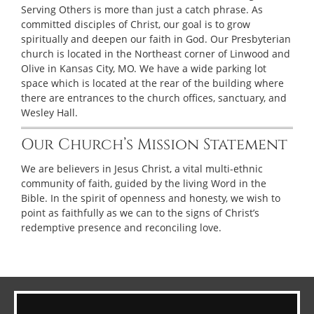
Serving Others is more than just a catch phrase. As
committed disciples of Christ, our goal is to grow
spiritually and deepen our faith in God. Our Presbyterian
church is located in the Northeast corner of Linwood and
Olive in Kansas City, MO. We have a wide parking lot
space which is located at the rear of the building where
there are entrances to the church offices, sanctuary, and
Wesley Hall.
Our Church’s Mission Statement
We are believers in Jesus Christ, a vital multi-ethnic
community of faith, guided by the living Word in the
Bible. In the spirit of openness and honesty, we wish to
point as faithfully as we can to the signs of Christ’s
redemptive presence and reconciling love.