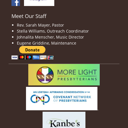
Meet Our Staff
Rev. Sarah Mayer, Pastor
Stella Williams, Outreach Coordinator
Johnalita Menscher, Music Director
Eugene Griddine, Maintenance
.