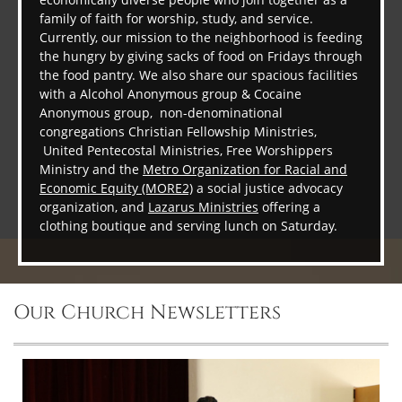
family of faith for worship, study, and service.
Currently, our mission to the neighborhood is feeding
the hungry by giving sacks of food on Fridays through
the food pantry. We also share our spacious facilities
with a Alcohol Anonymous group & Cocaine
Anonymous group, non-denominational
congregations Christian Fellowship Ministries,
United Pentecostal Ministries, Free Worshippers
Ministry and the
Metro Organization for Racial and
Economic Equity (MORE2)
a social justice advocacy
organization, and
Lazarus Ministries
offering a
clothing boutique and serving lunch on Saturday.
Our Church Newsletters