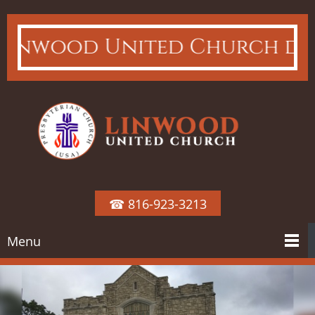
nwood United Church does not
☎ 816-923-3213
Menu