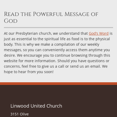
Read the Powerful Message of
God
At our Presbyterian church, we understand that
God’s Word
is
just as essential to the spiritual life as food is to the physical
body. This is why we make a compilation of our weekly
messages, so you can conveniently access them anytime you
desire. We encourage you to continue browsing through this
website for more information. Should you have questions or
concerns, feel free to give us a call or send us an email. We
hope to hear from you soon!
Linwood United Church
3151 Olive