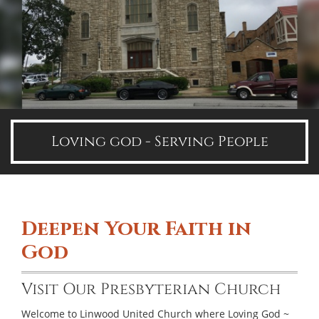
Loving god - Serving People
Deepen Your Faith in
God
Visit Our Presbyterian Church
Welcome to Linwood United Church where Loving God ~