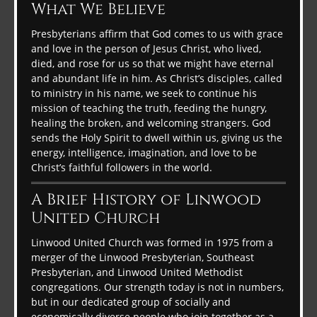
What We Believe
Presbyterians affirm that God comes to us with grace
and love in the person of Jesus Christ, who lived,
died, and rose for us so that we might have eternal
and abundant life in him. As Christ’s disciples, called
to ministry in his name, we seek to continue his
mission of teaching the truth, feeding the hungry,
healing the broken, and welcoming strangers. God
sends the Holy Spirit to dwell within us, giving us the
energy, intelligence, imagination, and love to be
Christ’s faithful followers in the world.
A Brief History of Linwood
United Church
Linwood United Church was formed in 1975 from a
merger of the Linwood Presbyterian, Southeast
Presbyterian, and Linwood United Methodist
congregations. Our strength today is not in numbers,
but in our dedicated group of socially and
economically diverse people who join together as a