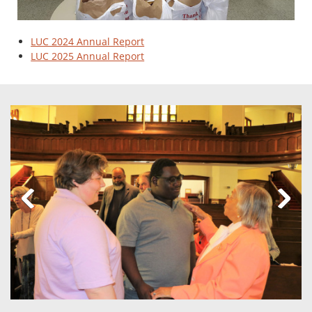
LUC 2024 Annual Report
LUC 2025 Annual Report